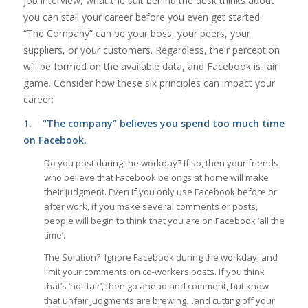
job interview, what the suit behind the desk thinks about
you can stall your career before you even get started.
“The Company” can be your boss, your peers, your
suppliers, or your customers. Regardless, their perception
will be formed on the available data, and Facebook is fair
game. Consider how these six principles can impact your
career:
1.
“The company” believes you spend too much time
on Facebook.
Do you post during the workday? If so, then your friends
who believe that Facebook belongs at home will make
their judgment. Even if you only use Facebook before or
after work, if you make several comments or posts,
people will begin to think that you are on Facebook ‘all the
time’.
The Solution? Ignore Facebook during the workday, and
limit your comments on co-workers posts. If you think
that’s ‘not fair’, then go ahead and comment, but know
that unfair judgments are brewing…and cutting off your