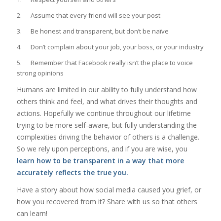
2. Assume that every friend will see your post
3. Be honest and transparent, but don’t be naïve
4. Don’t complain about your job, your boss, or your industry
5. Remember that Facebook really isn’t the place to voice
strong opinions
Humans are limited in our ability to fully understand how
others think and feel, and what drives their thoughts and
actions. Hopefully we continue throughout our lifetime
trying to be more self-aware, but fully understanding the
complexities driving the behavior of others is a challenge.
So we rely upon perceptions, and if you are wise, you
learn how to be transparent in a way that more
accurately reflects the true you.
Have a story about how social media caused you grief, or
how you recovered from it? Share with us so that others
can learn!