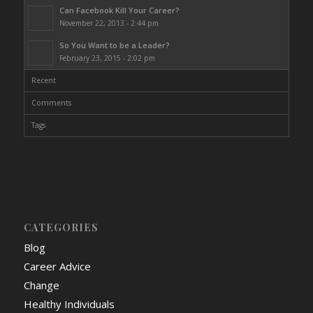
Can Facebook Kill Your Career?
November 22, 2013 - 2:44 pm
So You Want to be a Leader?
February 23, 2015 - 2:02 pm
Recent
Comments
Tags
CATEGORIES
Blog
Career Advice
Change
Healthy Individuals