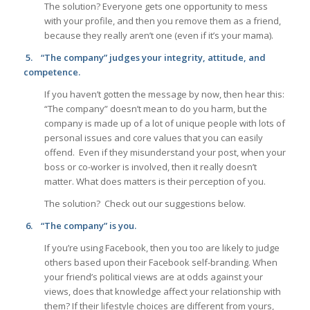
The solution? Everyone gets one opportunity to mess
with your profile, and then you remove them as a friend,
because they really aren’t one (even if it’s your mama).
5.
“The company” judges your integrity, attitude, and
competence.
If you haven’t gotten the message by now, then hear this:
“The company” doesn’t mean to do you harm, but the
company is made up of a lot of unique people with lots of
personal issues and core values that you can easily
offend. Even if they misunderstand your post, when your
boss or co-worker is involved, then it really doesn’t
matter. What does matters is their perception of you.
The solution? Check out our suggestions below.
6.
“The company” is you.
If you’re using Facebook, then you too are likely to judge
others based upon their Facebook self-branding. When
your friend’s political views are at odds against your
views, does that knowledge affect your relationship with
them? If their lifestyle choices are different from yours,