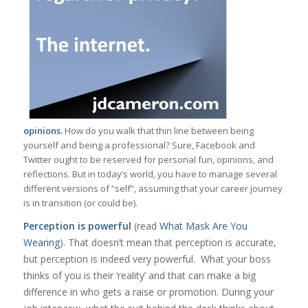
opinions.
How do you walk that thin line between being
yourself and being a professional? Sure, Facebook and
Twitter ought to be reserved for personal fun, opinions, and
reflections. But in today’s world, you have to manage several
different versions of “self”, assuming that your career journey
is in transition (or could be).
Perception is powerful
(read
What Mask Are You
Wearing
). That doesn’t mean that perception is accurate,
but perception is indeed very powerful. What your boss
thinks of you is their ‘reality’ and that can make a big
difference in who gets a raise or promotion. During your