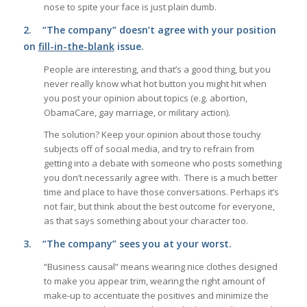
nose to spite your face is just plain dumb.
2.
“The company” doesn’t agree with your position
on
fill-in-the-blank
issue.
People are interesting, and that’s a good thing, but you
never really know what hot button you might hit when
you post your opinion about topics (e.g. abortion,
ObamaCare, gay marriage, or military action).
The solution? Keep your opinion about those touchy
subjects off of social media, and try to refrain from
getting into a debate with someone who posts something
you don’t necessarily agree with. There is a much better
time and place to have those conversations. Perhaps it’s
not fair, but think about the best outcome for everyone,
as that says something about your character too.
3.
“The company” sees you at your worst.
“Business causal” means wearing nice clothes designed
to make you appear trim, wearing the right amount of
make-up to accentuate the positives and minimize the