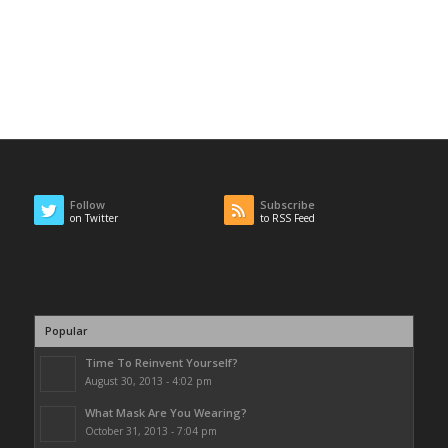
Follow
Subscribe
on Twitter
to RSS Feed
Popular
Time To Reinvent Yourself?
August 30, 2013 - 4:02 pm
What Mask Are You Wearing?
October 31, 2013 - 7:04 pm