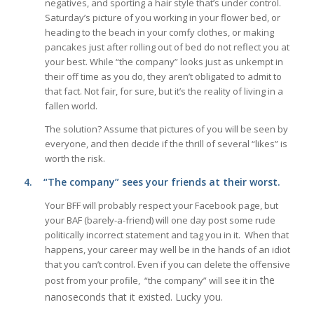
negatives, and sporting a hair style that’s under control.
Saturday’s picture of you working in your flower bed, or
heading to the beach in your comfy clothes, or making
pancakes just after rolling out of bed do not reflect you at
your best. While “the company” looks just as unkempt in
their off time as you do, they aren’t obligated to admit to
that fact. Not fair, for sure, but it’s the reality of living in a
fallen world.
The solution? Assume that pictures of you will be seen by
everyone, and then decide if the thrill of several “likes” is
worth the risk.
4.
“The company” sees your friends at their worst.
Your BFF will probably respect your Facebook page, but
your BAF (barely-a-friend) will one day post some rude
politically incorrect statement and tag you in it. When that
happens, your career may well be in the hands of an idiot
that you can’t control. Even if you can delete the offensive
the
post from your profile, “the company” will see it in
nanoseconds that it existed. Lucky you.