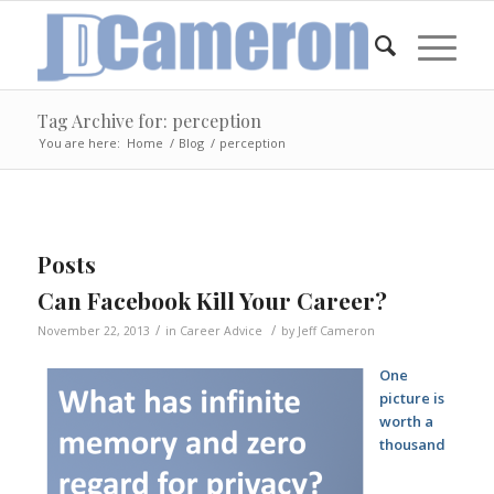
Tag Archive for: perception
You are here:
Home
/
Blog
/
perception
Posts
Can Facebook Kill Your Career?
/
/
November 22, 2013
in
Career Advice
by
Jeff Cameron
One
picture is
worth a
thousand