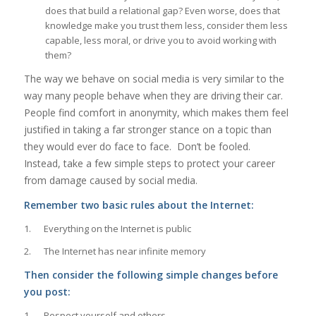
does that build a relational gap? Even worse, does that
knowledge make you trust them less, consider them less
capable, less moral, or drive you to avoid working with
them?
The way we behave on social media is very similar to the
way many people behave when they are driving their car.
People find comfort in anonymity, which makes them feel
justified in taking a far stronger stance on a topic than
they would ever do face to face. Don’t be fooled.
Instead, take a few simple steps to protect your career
from damage caused by social media.
Remember two basic rules about the Internet:
1. Everything on the Internet is public
2. The Internet has near infinite memory
Then consider the following simple changes before
you post:
1. Respect yourself and others