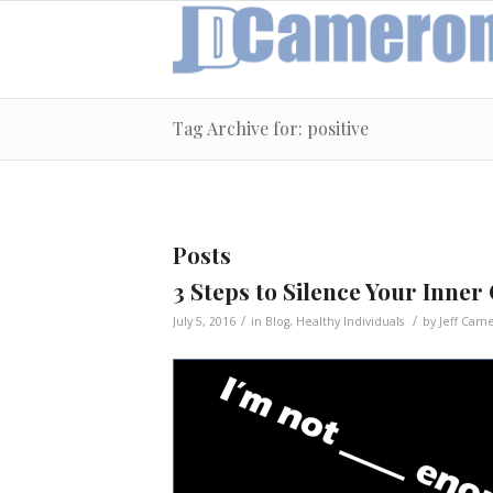
Tag Archive for: positive
Posts
3 Steps to Silence Your Inner 
/
/
July 5, 2016
in
Blog
,
Healthy Individuals
by
Jeff Cam