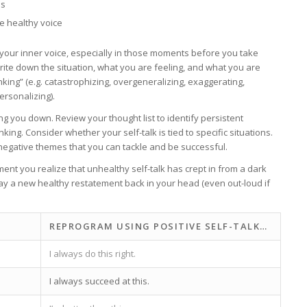
es
re healthy voice
to your inner voice, especially in those moments before you take
rite down the situation, what you are feeling, and what you are
king” (e.g. catastrophizing, overgeneralizing, exaggerating,
ersonalizing).
g you down. Review your thought list to identify persistent
ing. Consider whether your self-talk is tied to specific situations.
g negative themes that you can tackle and be successful.
ent you realize that unhealthy self-talk has crept in from a dark
 play a new healthy restatement back in your head (even out-loud if
REPROGRAM USING POSITIVE SELF-TALK…
I always do this right.
I always succeed at this.