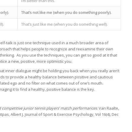
I’m better than this.
rly).
That’s not like me (when you do something poorly).
l).
That’s just like me (when you do something well).
self-talk is just one technique used in a much broader area of
pproach that helps people to recognize and reexamine their own
thinking. As you use the techniques, you can get so good at it that
tice a new, positive, more optimistic you.
at inner dialogue might be holding you back when you really aren’t
eds to provide a healthy balance between positive and cautious
nflated ego and no filter on what comes out of one’s mouth.
ing it to find a healthy, positive balance is the key.
d competitive junior tennis players’ match performances
. Van Raalte,
titpas, Albert J. Journal of Sport & Exercise Psychology, Vol 16(4), Dec