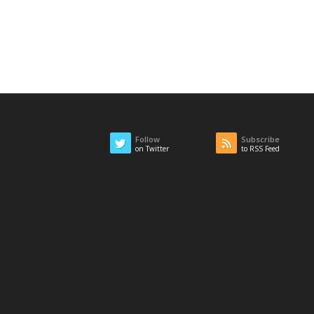
Follow
Subscribe
on Twitter
to RSS Feed