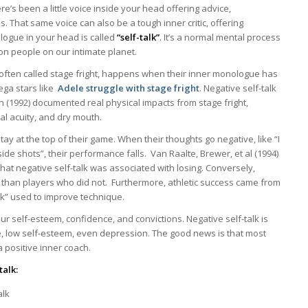
e’s been a little voice inside your head offering advice,
. That same voice can also be a tough inner critic, offering
ogue in your head is called
“self-talk”
. It’s a normal mental process
ion people on our intimate planet.
 often called stage fright, happens when their inner monologue has
ega stars like
Adele struggle with stage fright
. Negative self-talk
on (1992) documented real physical impacts from stage fright,
al acuity, and dry mouth.
stay at the top of their game. When their thoughts go negative, like “I
side shots”, their performance falls. Van Raalte, Brewer, et al (1994)
hat negative self-talk was associated with losing. Conversely,
s than players who did not. Furthermore, athletic success came from
talk” used to improve technique.
 our self-esteem, confidence, and convictions. Negative self-talk is
ce, low self-esteem, even depression. The good news is that most
a positive inner coach.
talk:
alk