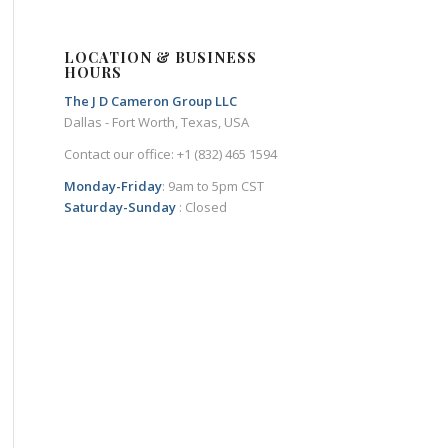
LOCATION & BUSINESS
HOURS
The J D Cameron Group LLC
Dallas - Fort Worth, Texas, USA
Contact our office: +1 (832) 465 1594
Monday-Friday
: 9am to 5pm CST
Saturday-Sunday
: Closed