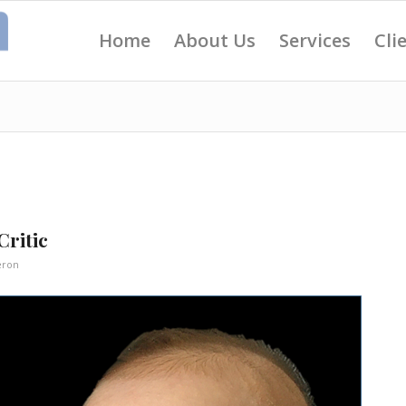
Home
About Us
Services
Cli
Critic
eron