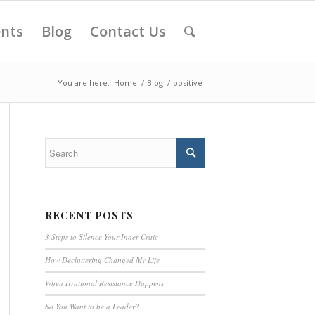
ents
Blog
Contact Us
You are here:
Home
/
Blog
/
positive
RECENT POSTS
3 Steps to Silence Your Inner Critic
How Decluttering Changed My Life
When Irrational Resistance Happens
So You Want to be a Leader?