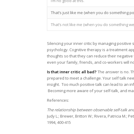
I’m no good at this.
That’s just like me (when you do something poo
That’s not like me (when you do something wel
Silencing your inner critic by managing positive 
psychology. Cognitive therapy is a treatment a
thoughts so that they can reduce their negative 
even your family, friends, and co-workers will no
Is that inner critic all bad?
The answer is no. Th
prepared to meet a challenge. Your self talk ne
insight. Too much positive talk can lead to an i
Becoming more aware of your self-talk, and manag
References:
The relationship between observable self-talk an
Judy L.; Brewer, Britton W.; Rivera, Patricia M.; Pe
1994, 400-415