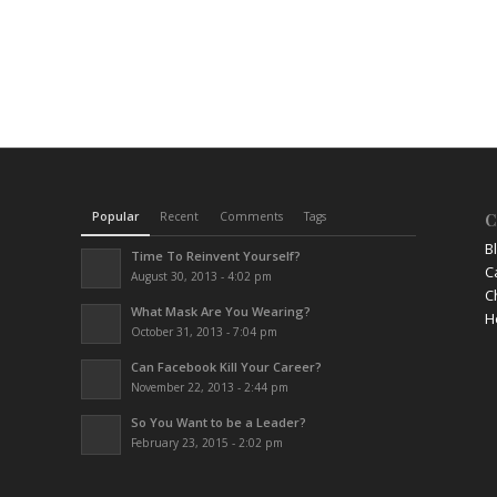
Popular
Recent
Comments
Tags
C
B
Time To Reinvent Yourself?
C
August 30, 2013 - 4:02 pm
C
What Mask Are You Wearing?
H
October 31, 2013 - 7:04 pm
Can Facebook Kill Your Career?
November 22, 2013 - 2:44 pm
So You Want to be a Leader?
February 23, 2015 - 2:02 pm