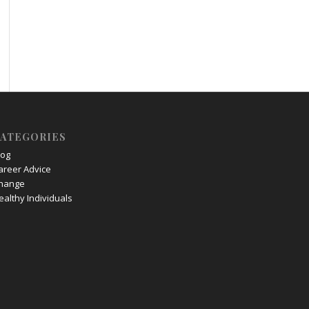
ATEGORIES
log
areer Advice
hange
ealthy Individuals