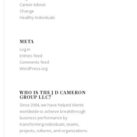
Career Advice
Change
Healthy Individuals
META
Log in
Entries feed
Comments feed
WordPress.org
WHO IS THE J D CAMERON
GROUP LLC?
Since 2004, we have helped clients
worldwide to achieve breakthrough
business performance by
transforming individuals, teams,
projects, cultures, and organizations.