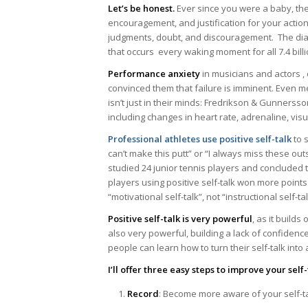
Let’s be honest.
Ever since you were a baby, ther
encouragement, and justification for your actions
judgments, doubt, and discouragement. The dial
that occurs every waking moment for all 7.4 bill
Performance anxiety
in musicians and actors ,
convinced them that failure is imminent. Even m
isn’t just in their minds: Fredrikson & Gunnerss
including changes in heart rate, adrenaline, visu
Professional athletes use positive self-talk
to 
can’t make this putt” or “I always miss these out
studied 24 junior tennis players and concluded t
players using positive self-talk won more point
“motivational self-talk”, not “instructional self-
Positive self-talk is very powerful
, as it builds
also very powerful, building a lack of confiden
people can learn how to turn their self-talk into 
I’ll offer three easy steps to improve your self-
Record
: Become more aware of your self-t