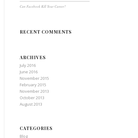
Can Facebook Kill Your Career?
RECENT COMMENTS
ARCHIVES
July 2016
June 2016
November 2015
February 2015
November 2013
October 2013
August 2013
CATEGORIES
Blog