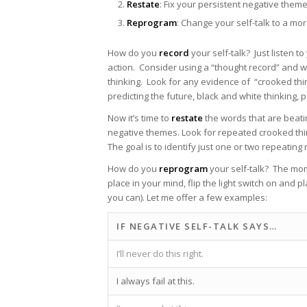
Restate
: Fix your persistent negative them
Reprogram
: Change your self-talk to a mo
How do you
record
your self-talk? Just listen 
action. Consider using a “thought record” and w
thinking. Look for any evidence of “crooked thin
predicting the future, black and white thinking, p
Now it’s time to
restate
the words that are beatin
negative themes. Look for repeated crooked think
The goal is to identify just one or two repeatin
How do you
reprogram
your self-talk? The mom
place in your mind, flip the light switch on and
you can). Let me offer a few examples:
IF NEGATIVE SELF-TALK SAYS…
I’ll never do this right.
I always fail at this.