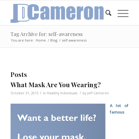
Tag Archive for: self-awareness
You are here:
Home
/
Blog
/
self-awareness
Posts
What Mask Are You Wearing?
/
/
October 31, 2013
in
Healthy Individuals
by
Jeff Cameron
A lot of
famous