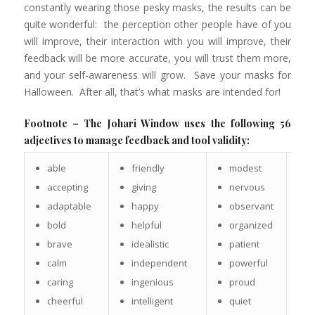
constantly wearing those pesky masks, the results can be
quite wonderful: the perception other people have of you
will improve, their interaction with you will improve, their
feedback will be more accurate, you will trust them more,
and your self-awareness will grow. Save your masks for
Halloween. After all, that’s what masks are intended for!
Footnote – The Johari Window uses the following 56
adjectives to manage feedback and tool validity:
able
friendly
modest
s
c
accepting
giving
nervous
s
adaptable
happy
observant
s
bold
helpful
organized
s
brave
idealistic
patient
s
calm
independent
powerful
s
caring
ingenious
proud
s
cheerful
intelligent
quiet