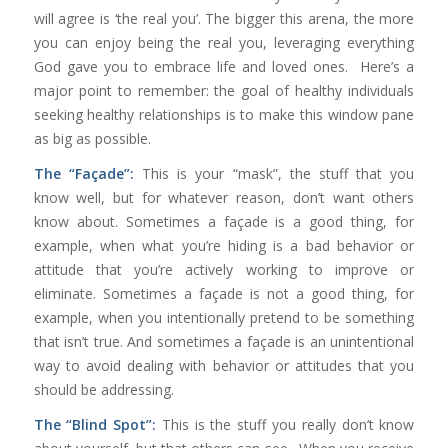
will agree is ‘the real you’. The bigger this arena, the more
you can enjoy being the real you, leveraging everything
God gave you to embrace life and loved ones. Here’s a
major point to remember: the goal of healthy individuals
seeking healthy relationships is to make this window pane
as big as possible.
The “Façade”:
This is your “mask”, the stuff that you
know well, but for whatever reason, don’t want others
know about. Sometimes a façade is a good thing, for
example, when what you’re hiding is a bad behavior or
attitude that you’re actively working to improve or
eliminate. Sometimes a façade is not a good thing, for
example, when you intentionally pretend to be something
that isn’t true. And sometimes a façade is an unintentional
way to avoid dealing with behavior or attitudes that you
should be addressing.
The “Blind Spot”:
This is the stuff you really don’t know