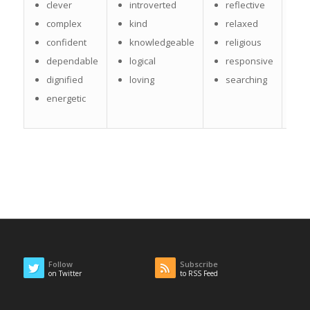
s
clever
introverted
reflective
t
complex
kind
relaxed
t
confident
knowledgeable
religious
dependable
logical
responsive
w
dignified
loving
searching
w
energetic
Follow
Subscribe
on Twitter
to RSS Feed