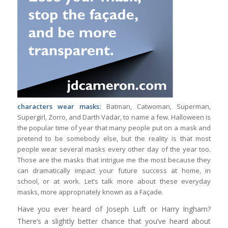
characters wear masks:
Batman, Catwoman, Superman,
Supergirl, Zorro, and Darth Vadar, to name a few. Halloween is
the popular time of year that many people put on a mask and
pretend to be somebody else, but the reality is that most
people wear several masks every other day of the year too.
Those are the masks that intrigue me the most because they
can dramatically impact your future success at home, in
school, or at work. Let’s talk more about these everyday
masks, more appropriately known as a Façade.
Have you ever heard of Joseph Luft or Harry Ingham?
There’s a slightly better chance that you’ve heard about