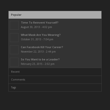
Popular
Time To Reinvent Yourself?
August 30, 2013 - 4:02 pm
What Mask Are You Wearing?
October 31, 2013 - 7:04 pm
Can Facebook Kill Your Career?
November 22, 2013 - 2:44 pm
So You Want to be a Leader?
February 23, 2015 - 2:02 pm
Recent
Comments
Tags