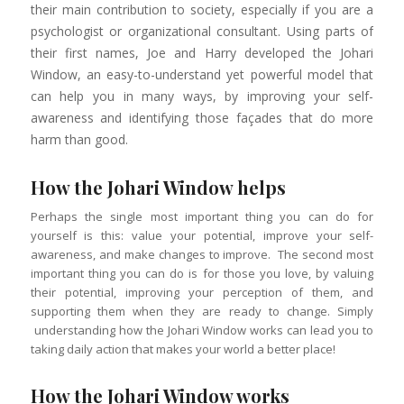
their main contribution to society, especially if you are a
psychologist or organizational consultant. Using parts of
their first names, Joe and Harry developed the Johari
Window, an easy-to-understand yet powerful model that
can help you in many ways, by improving your self-
awareness and identifying those façades that do more
harm than good.
How the Johari Window helps
Perhaps the single most important thing you can do for
yourself is this: value your potential, improve your self-
awareness, and make changes to improve. The second most
important thing you can do is for those you love, by valuing
their potential, improving your perception of them, and
supporting them when they are ready to change. Simply
understanding how the Johari Window works can lead you to
taking daily action that makes your world a better place!
How the Johari Window works