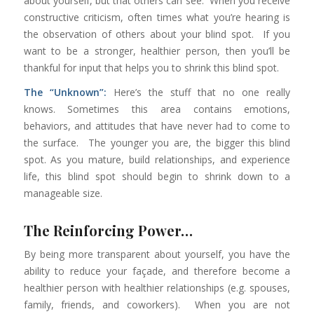
about yourself, but that others can see. When you receive
constructive criticism, often times what you’re hearing is
the observation of others about your blind spot. If you
want to be a stronger, healthier person, then you’ll be
thankful for input that helps you to shrink this blind spot.
The “Unknown”:
Here’s the stuff that no one really
knows. Sometimes this area contains emotions,
behaviors, and attitudes that have never had to come to
the surface. The younger you are, the bigger this blind
spot. As you mature, build relationships, and experience
life, this blind spot should begin to shrink down to a
manageable size.
The Reinforcing Power…
By being more transparent about yourself, you have the
ability to reduce your façade, and therefore become a
healthier person with healthier relationships (e.g. spouses,
family, friends, and coworkers). When you are not