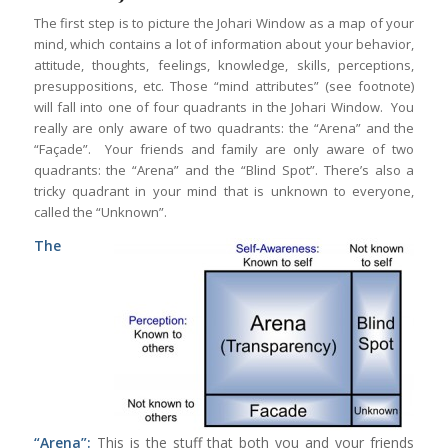
The first step is to picture the Johari Window as a map of your
mind, which contains a lot of information about your behavior,
attitude, thoughts, feelings, knowledge, skills, perceptions,
presuppositions, etc. Those “mind attributes” (see footnote)
will fall into one of four quadrants in the Johari Window. You
really are only aware of two quadrants: the “Arena” and the
“Façade”. Your friends and family are only aware of two
quadrants: the “Arena” and the “Blind Spot”. There’s also a
tricky quadrant in your mind that is unknown to everyone,
called the “Unknown”.
The
“Arena”:
This is the stuff that both you and your friends